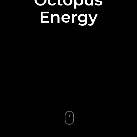
Energy