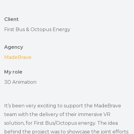
Client
First Bus & Octopus Energy
Agency
MadeBrave
My role
3D Animation
It’s been very exciting to support the MadeBrave
team with the delivery of their immersive VR
solution, for First Bus/Octopus energy. The idea
behind the project was to showcase the joint efforts