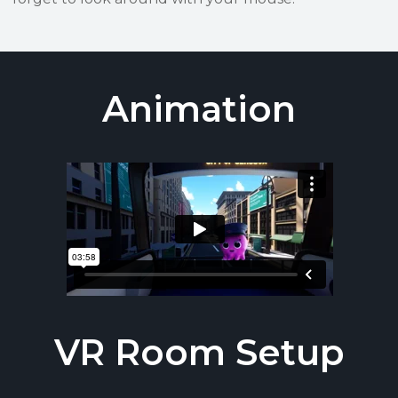
Animation
VR Room Setup