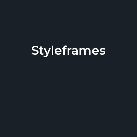
Styleframes