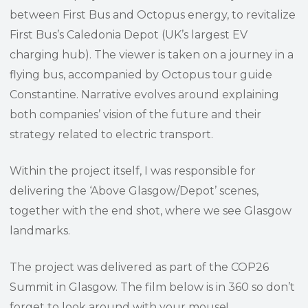
between First Bus and Octopus energy, to revitalize
First Bus’s Caledonia Depot (UK’s largest EV
charging hub). The viewer is taken on a journey in a
flying bus, accompanied by Octopus tour guide
Constantine. Narrative evolves around explaining
both companies’ vision of the future and their
strategy related to electric transport.
Within the project itself, I was responsible for
delivering the ‘Above Glasgow/Depot’ scenes,
together with the end shot, where we see Glasgow
landmarks.
The project was delivered as part of the COP26
Summit in Glasgow. The film below is in 360 so don’t
forget to look around with your mouse!