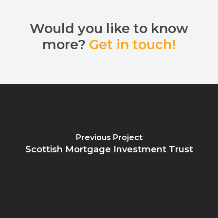
Would you like to know
more?
Get in touch!
Previous Project
Scottish Mortgage Investment Trust