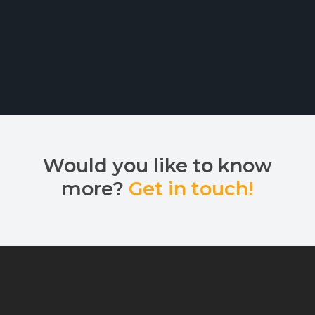
Would you like to know
more?
Get in touch!