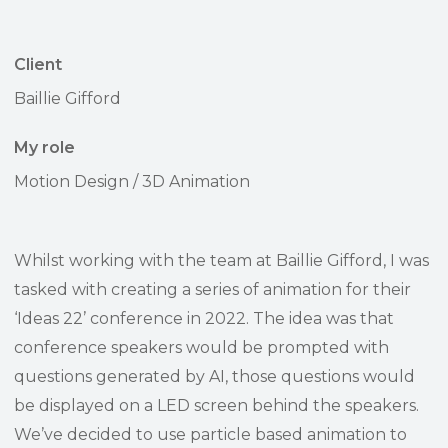
Client
Baillie Gifford
My role
Motion Design / 3D Animation
Whilst working with the team at Baillie Gifford, I was
tasked with creating a series of animation for their
‘Ideas 22’ conference in 2022. The idea was that
conference speakers would be prompted with
questions generated by AI, those questions would
be displayed on a LED screen behind the speakers.
We’ve decided to use particle based animation to