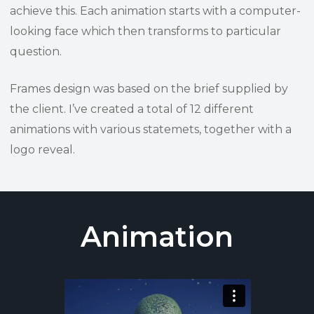
achieve this. Each animation starts with a computer-
looking face which then transforms to particular
question.
Frames design was based on the brief supplied by
the client. I’ve created a total of 12 different
animations with various statemets, together with a
logo reveal.
Animation