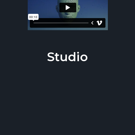
Studio