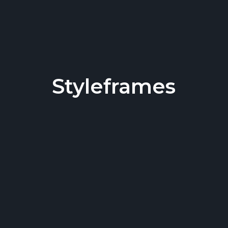
Styleframes