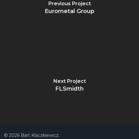
Previous Project
Eurometal Group
Next Project
FLSmidth
© 2026 Bart Klaczkiewicz.